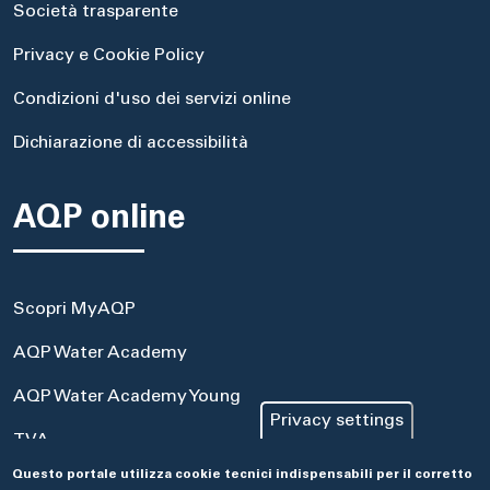
Società trasparente
Privacy e Cookie Policy
Condizioni d'uso dei servizi online
Dichiarazione di accessibilità
AQP online
Scopri MyAQP
AQP Water Academy
AQP Water Academy Young
Privacy settings
TVA
Questo portale utilizza cookie tecnici indispensabili per il corretto
Portale Acquisti