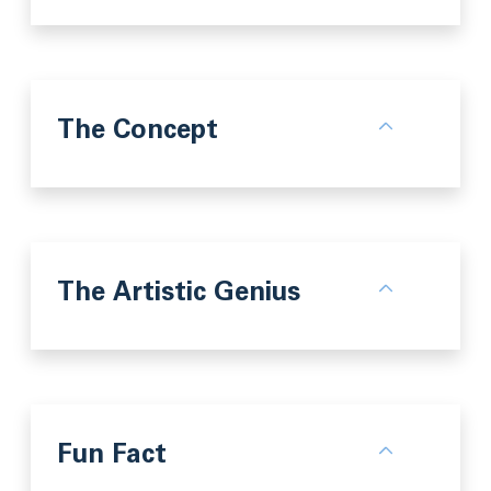
The Concept
The Artistic Genius
Fun Fact