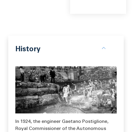
History
In 1924, the engineer Gaetano Postiglione,
Royal Commissioner of the Autonomous