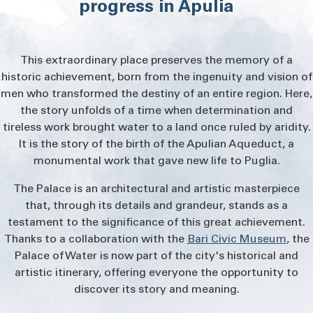
determination and tireless work brought water to a
progress in Apulia
and
land once ruled by aridity. It is the story of the birth
progress in
of the Apulian Aqueduct, a monumental work that
gave new life to Puglia.
Apulia
This extraordinary place preserves the memory of a
historic achievement, born from the ingenuity and vision of
The Palace is an
architectural and artistic
masterpiece
that, through its details and grandeur,
men who transformed the destiny of an entire region. Here,
stands as a testament to the significance of this
the story unfolds of a time when determination and
great achievement. Thanks to a collaboration with
tireless work brought water to a land once ruled by aridity.
the
Bari Civic Museum
, the Palace of Water is now
part of the city's historical and artistic itinerary,
It is the story of the birth of the Apulian Aqueduct, a
offering everyone the opportunity to discover its
monumental work that gave new life to Puglia.
story and meaning.
The Palace is an architectural and artistic masterpiece
that, through its details and grandeur, stands as a
testament to the significance of this great achievement.
Thanks to a collaboration with the
Bari Civic Museum
, the
Palace of Water is now part of the city's historical and
artistic itinerary, offering everyone the opportunity to
discover its story and meaning.