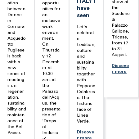
ITALY I
show at
ation
opportu
have
the
between
nities for
Scuderie
Donne
an
seen
di
in
inclusive
Palazzo
Corriera
work
Let's
Gallone,
and
environ
celebrat
Tricase,
Acquedo
ment.
e
from 17
tto
On
tradition,
to 31
Pugliese
Thursda
culture
August.
is back
y 12
and
with a
Decemb
sustaina
Discove
new
er at
bility
r more
series of
10.30
together
meeting
a.m. at
with
s on
the
Peppone
regener
Palazzo
Calabres
ation,
dell'Acq
e. The
sustaina
ua, the
historic
bility and
presenta
face of
mainten
tion of
Linea
ance of
‘Drops
Verde.
the Bel
of
Discove
Paese.
Inclusio
r more
n’.