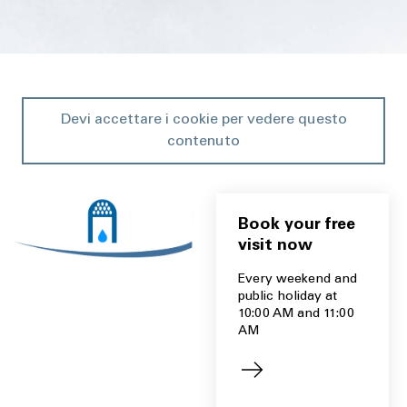
Devi accettare i cookie per vedere questo
contenuto
Book your free
visit now
Every weekend and
public holiday at
10:00 AM and 11:00
AM