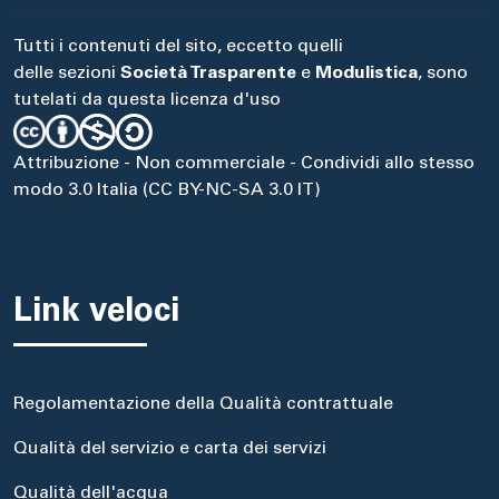
Tutti i contenuti del sito, eccetto quelli
delle sezioni
Società Trasparente
e
Modulistica
, sono
tutelati da questa licenza d'uso
Attribuzione - Non commerciale - Condividi allo stesso
modo 3.0 Italia (CC BY-NC-SA 3.0 IT)
Link veloci
Regolamentazione della Qualità contrattuale
Qualità del servizio e carta dei servizi
Qualità dell'acqua