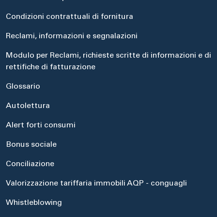
Condizioni contrattuali di fornitura
Reclami, informazioni e segnalazioni
Modulo per Reclami, richieste scritte di informazioni e di
rettifiche di fatturazione
Glossario
Autolettura
Alert forti consumi
Bonus sociale
Conciliazione
Valorizzazione tariffaria immobili AQP - conguagli
Whistleblowing