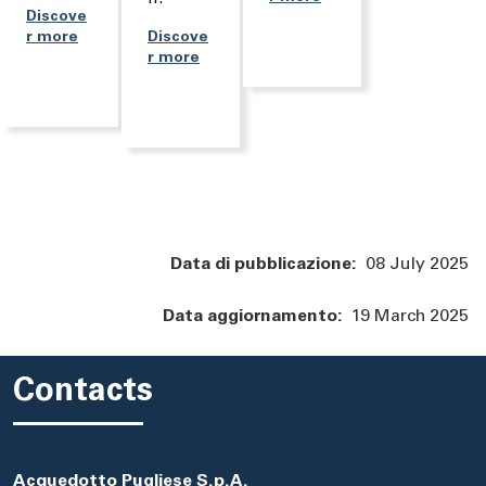
Discove
r more
Discove
r more
Data di pubblicazione:
08 July 2025
Data aggiornamento:
19 March 2025
Contacts
Acquedotto Pugliese S.p.A.