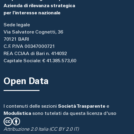
Azienda di rilevanza strategica
per l'interesse nazionale
Sede legale
Via Salvatore Cognetti, 36
70121 BARI
C.F. P.IVA 00347000721
REA CCIAA di Bari n. 414092
Capitale Sociale: € 41.385.573,60
Open Data
I contenuti delle sezioni
Società Trasparente
e
Modulistica
sono tutelati da questa licenza d'uso
Attribuzione 2.0 Italia (CC BY 2.0 IT)