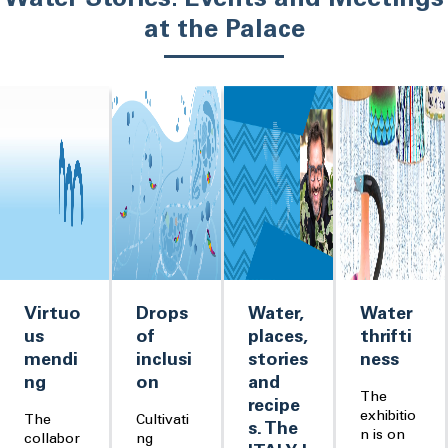
Water Stories: Events and Meetings
at the Palace
Virtuo
Drops
Water,
Water
us
of
places,
thrifti
mendi
inclusi
stories
ness
ng
on
and
The
recipe
exhibitio
The
Cultivati
s. The
n is on
collabor
ng