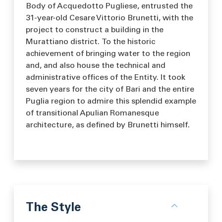
Body of Acquedotto Pugliese, entrusted the
31-year-old Cesare Vittorio Brunetti, with the
project to construct a building in the
Murattiano district. To the historic
achievement of bringing water to the region
and, and also house the technical and
administrative offices of the Entity. It took
seven years for the city of Bari and the entire
Puglia region to admire this splendid example
of transitional Apulian Romanesque
architecture, as defined by Brunetti himself.
The Style